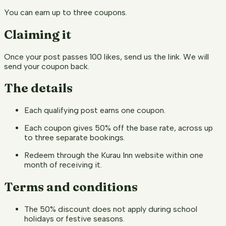
You can earn up to three coupons.
Claiming it
Once your post passes 100 likes, send us the link. We will
send your coupon back.
The details
Each qualifying post earns one coupon.
Each coupon gives 50% off the base rate, across up
to three separate bookings.
Redeem through the Kurau Inn website within one
month of receiving it.
Terms and conditions
The 50% discount does not apply during school
holidays or festive seasons.