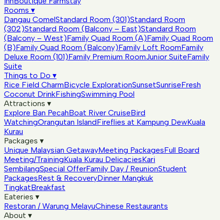
Inn
Boutique Farmstay
Rooms
▾
Dangau Comel
Standard Room (301)
Standard Room
(302)
Standard Room (Balcony – East)
Standard Room
(Balcony – West)
Family Quad Room (A)
Family Quad Room
(B)
Family Quad Room (Balcony)
Family Loft Room
Family
Deluxe Room (101)
Family Premium Room
Junior Suite
Family
Suite
Things to Do
▾
Rice Field Charm
Bicycle Exploration
Sunset
Sunrise
Fresh
Coconut Drink
Fishing
Swimming Pool
Attractions
▾
Explore Ban Pecah
Boat River Cruise
Bird
Watching
Orangutan Island
Fireflies at Kampung Dew
Kuala
Kurau
Packages
▾
Unique Malaysian Getaway
Meeting Packages
Full Board
Meeting/Training
Kuala Kurau Delicacies
Kari
Sembilang
Special Offer
Family Day / Reunion
Student
Packages
Rest & Recovery
Dinner Mangkuk
Tingkat
Breakfast
Eateries
▾
Restoran / Warung Melayu
Chinese Restaurants
About
▾