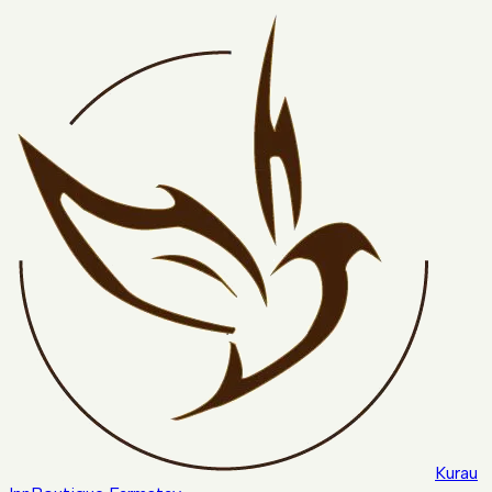
Kurau