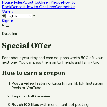
House Rules
About Us
Green Pledge
How to
Book
Deposit
How to Get Here
Contact Us
Gallery
Sign in
☰
Kurau Inn
Special Offer
Post about your stay and earn coupons worth 50% off your
next one. You can pass them on to friends and family too.
How to earn a coupon
Post a video
featuring Kurau Inn on TikTok, Instagram
Reels or YouTube.
Tag it
with
#kurauinn
.
Reach 100 likes
within one month of posting.